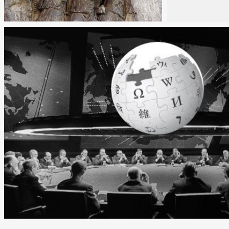
Rea
Reading
Tim
Time