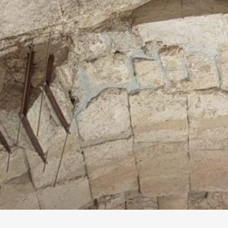
Tunnels Guide
he Western Wall (Kotel) has been excavated by
rchaeologists since the mid-nineteenth century,
ut more recent, twenty-first century
xcavations have opened up the site anew to
isitors, who can now experience the parts of
he Western Wall beneath the built-up city in
everal proprietary tours. This guide discusses
he various options and what you’ll see…