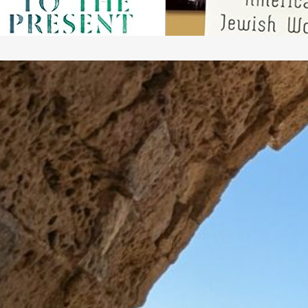
a
A
b
p
p