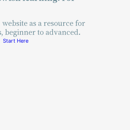
s website as a resource for
s, beginner to advanced.
Start Here