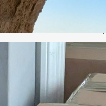
h
M
R
C
p