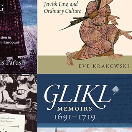
36 Great Books on
Jewish Women’s
History
aving ventured to recommend 54 essential
eadings in Jewish history, I wanted to dedicate a
ist to Jewish women’s history specifically. My
ocus here is on history, as opposed to Jewish
eminist thought or sociology, so expect
istorical writing, spanning antiquity to
odernity. I’ve kept to books in English that are