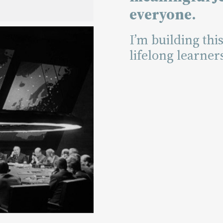
everyone.
I’m building thi
lifelong learner
ding
e