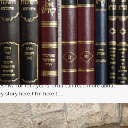
Guide for
Beginners
ew to Jewish learning? I was raised secular with
ust a little bit of Hebrew school, so I had to start
early from scratch as an adult. I ended up with a
h.D. in Jewish studies and learned full-time in
eshiva for four years. (You can read more about
y story here.) I’m here to…
The Western Wall