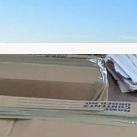
uman habitation from antiquity until the high
iddle Ages, including Phoenician, Hellenistic,
oman, Samaritan, Byzantine, Arab Muslim, and
rusader buildings, on a stunningly beautiful site
erched above…
Making Aliyah
(with lots of books
and kids)? Here are
all my Aliyah Tips