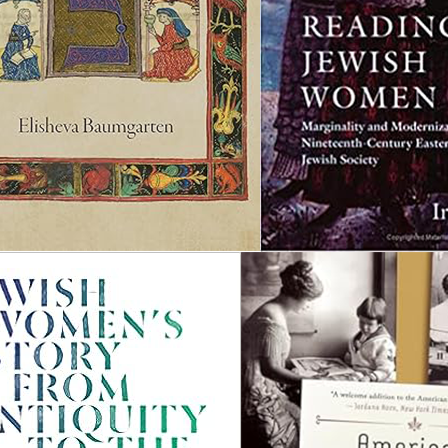
H
r
l
f
f
h
m