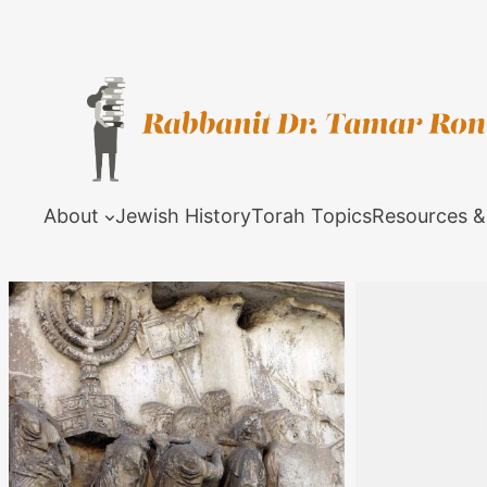
About
Jewish History
Torah Topics
Resources &