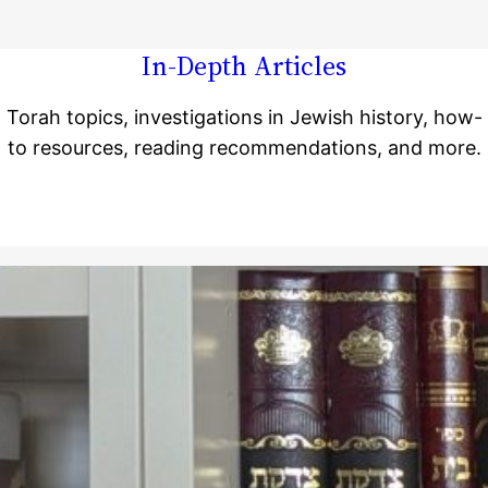
In-Depth Articles
Torah topics, investigations in Jewish history, how-
to resources, reading recommendations, and more.