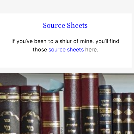
Source Sheets
If you’ve been to a shiur of mine, you’ll find
those
source sheets
here.
Jewish Learning
Starter Pack: A
Book List and