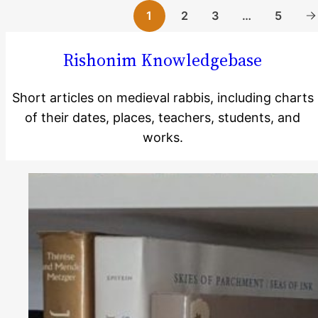
2
3
…
5
1
Rishonim Knowledgebase
Short articles on medieval rabbis, including charts
of their dates, places, teachers, students, and
Reading
works.
Time