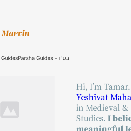
 Guides
Parsha Guides
בס"ד
Hi, I’m Tamar.
Yeshivat Maha
in Medieval &
Studies.
I beli
meaningful Je