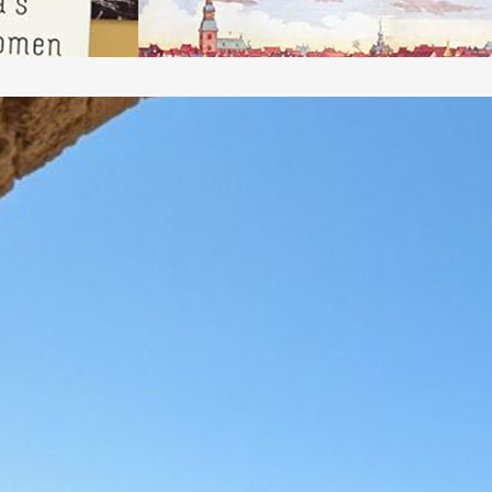
ffordable and accessible, i.e.,…
Apollonia National
Park (Arsuf, Tel
Arshaf, Arsur)
pollonia National Park, which was excavated
eginning in the 1950s (continuing to the
resent) and opened to the public in 2002,
reserves the remains of multiple layers of