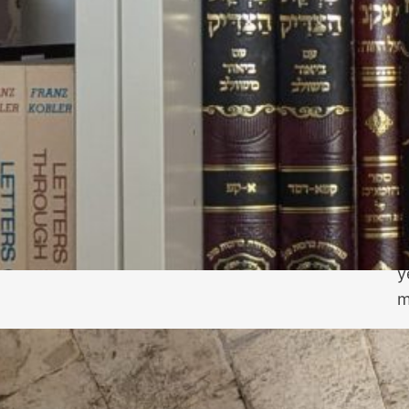
N
j
n
P
y
m