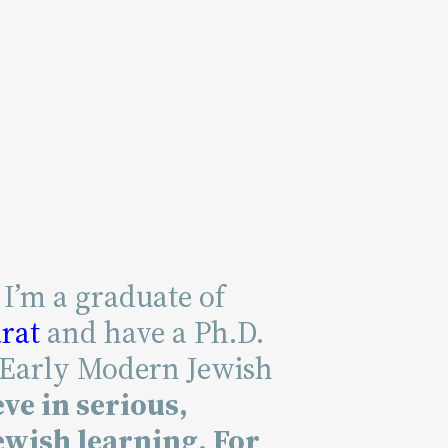
 I’m a graduate of
rat
and have a Ph.D.
 Early Modern Jewish
eve in serious,
wish learning. For