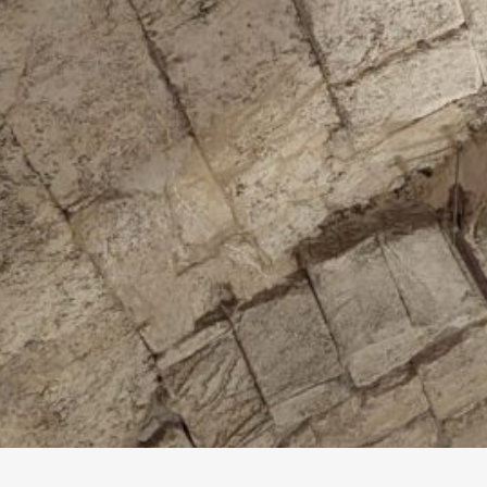
T
a
b
e
v
t
s
t