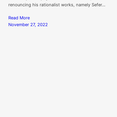
renouncing his rationalist works, namely Sefer…
Read More
November 27, 2022
Search
Search
Knowledgebase
|
Blog Index
|
Twitter Threads
|
Website Colophon
Mail
X
Instagram
Facebook
LinkedIn