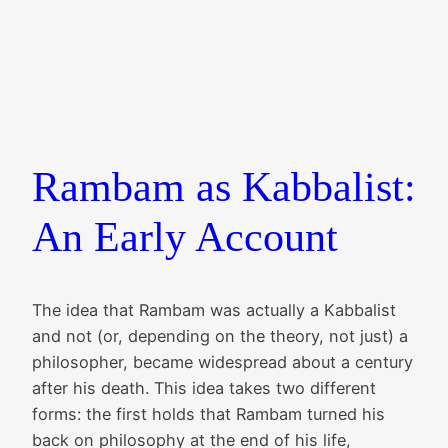
Rambam as Kabbalist:
An Early Account
The idea that Rambam was actually a Kabbalist
and not (or, depending on the theory, not just) a
philosopher, became widespread about a century
after his death. This idea takes two different
forms: the first holds that Rambam turned his
back on philosophy at the end of his life,