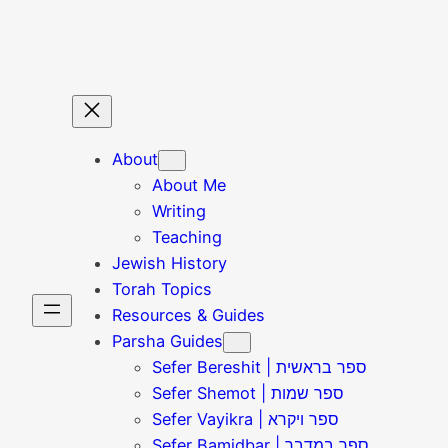
Skip
to
content
About
About Me
Writing
Teaching
Jewish History
Torah Topics
Resources & Guides
Parsha Guides
Sefer Bereshit | ספר בראשית
Sefer Shemot | ספר שמות
Sefer Vayikra | ספר ויקרא
Sefer Bamidbar | ספר במדבר