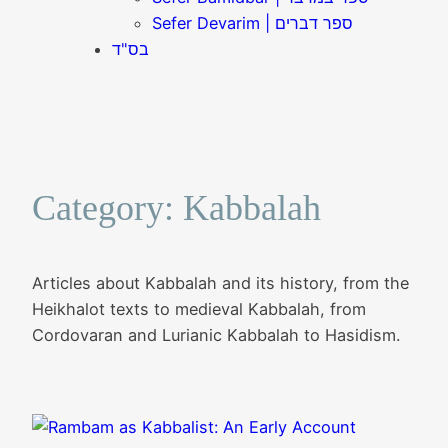
Sefer Devarim | ספר דברים
בס"ד
Category:
Kabbalah
Articles about Kabbalah and its history, from the
Heikhalot texts to medieval Kabbalah, from
Cordovaran and Lurianic Kabbalah to Hasidism.