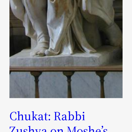
Chukat: Rabbi
Zushya on Moshe’s