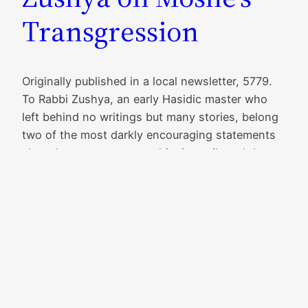
Transgression
Originally published in a local newsletter, 5779.
To Rabbi Zushya, an early Hasidic master who
left behind no writings but many stories, belong
two of the most darkly encouraging statements
about human purpose: to him is attributed the
saying, “Each person should have a coat with
two pockets—one pocket with a note on which
it’s…
Read More
June 13, 2021