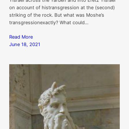
Yisrael across the Yarden and into Eretz Yisrael
on account of histransgression at the (second)
striking of the rock. But what was Moshe’s
transgressionexactly? What could…
Read More
June 18, 2021