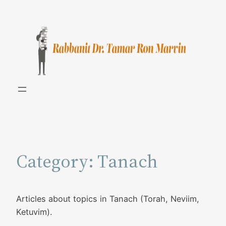
Skip
to
content
Category:
Tanach
Articles about topics in Tanach (Torah, Neviim,
Ketuvim).