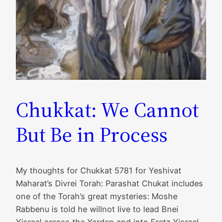
Chukkat: We Cannot
But Be in Process
My thoughts for Chukkat 5781 for Yeshivat
Maharat’s Divrei Torah: Parashat Chukat includes
one of the Torah’s great mysteries: Moshe
Rabbenu is told he willnot live to lead Bnei