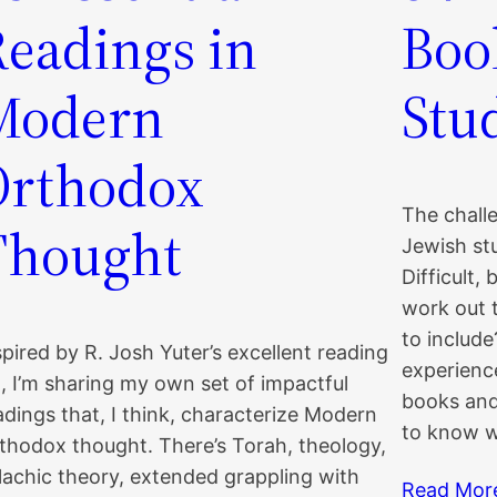
Readings in
Boo
Modern
Stu
Orthodox
The challe
Thought
Jewish stud
Difficult,
work out 
to includ
spired by R. Josh Yuter’s excellent reading
experience
st, I’m sharing my own set of impactful
books and 
adings that, I think, characterize Modern
to know w
thodox thought. There’s Torah, theology,
lachic theory, extended grappling with
Read Mor