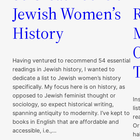
Jewish Women’s
History
Having ventured to recommend 54 essential
readings in Jewish history, I wanted to
dedicate a list to Jewish women’s history
specifically. My focus here is on history, as
opposed to Jewish feminist thought or
In
sociology, so expect historical writing,
li
spanning antiquity to modernity. I’ve kept to
re
books in English that are affordable and
Or
accessible, i.e.,…
ha