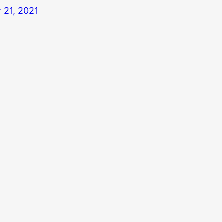
 21, 2021