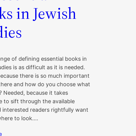
ks in Jewish
dies
nge of defining essential books in
ies is as difficult as it is needed.
 because there is so much important
there and how do you choose what
e? Needed, because it takes
 to sift through the available
interested readers rightfully want
here to look.…
e