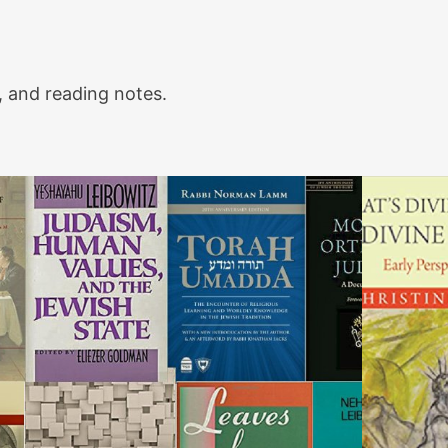
 and reading notes.