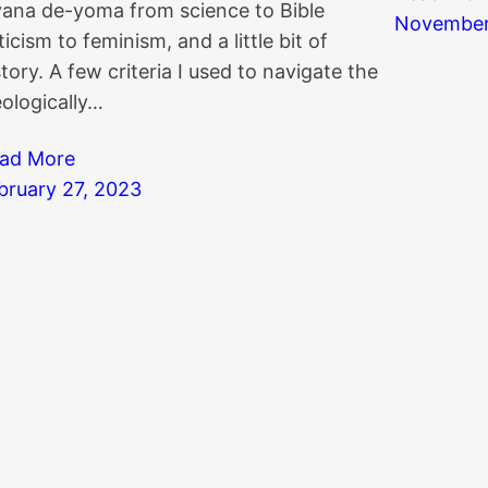
yana de-yoma from science to Bible
November
iticism to feminism, and a little bit of
story. A few criteria I used to navigate the
eologically…
ad More
bruary 27, 2023