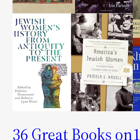
36 Great Books on
1