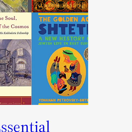
ssential