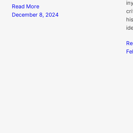
in
Read More
cr
December 8, 2024
hi
id
Re
Fe