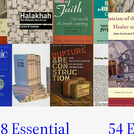
8 Essential
54 E