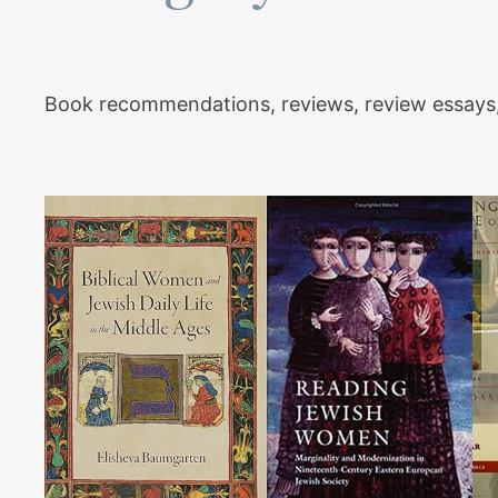
Book recommendations, reviews, review essays,