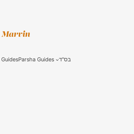
 Guides
Parsha Guides
בס"ד