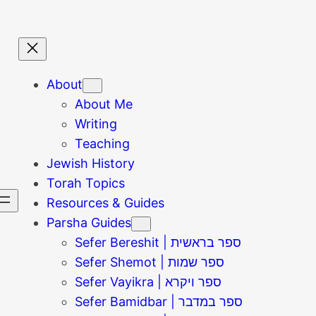
About
About Me
Writing
Teaching
Jewish History
Torah Topics
Resources & Guides
Parsha Guides
Sefer Bereshit | ספר בראשית
Sefer Shemot | ספר שמות
Sefer Vayikra | ספר ויקרא
Sefer Bamidbar | ספר במדבר