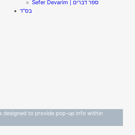
Sefer Devarim | ספר דברים
בס"ד
 is designed to provide pop-up info within