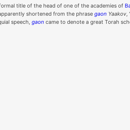
 formal title of the head of one of the academies of
B
s apparently shortened from the phrase
gaon
Yaakov
,
oquial speech,
gaon
came to denote a great Torah schol