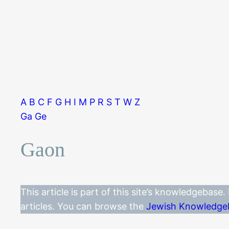
A
B
C
F
G
H
I
M
P
R
S
T
W
Z
Ga
Ge
Gaon
This article is part of this site’s knowledgebase
articles. You can browse the
Jewish Knowledge