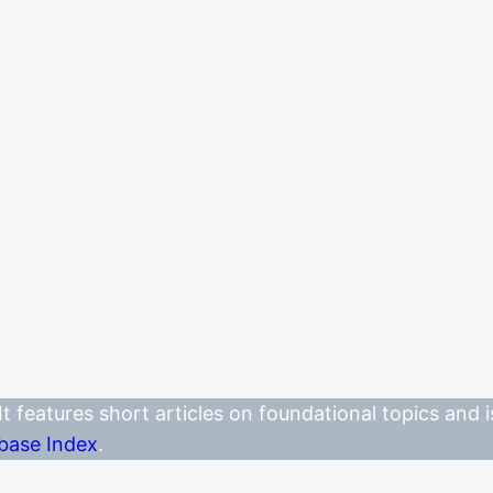
. It features short articles on foundational topics and
base Index
.