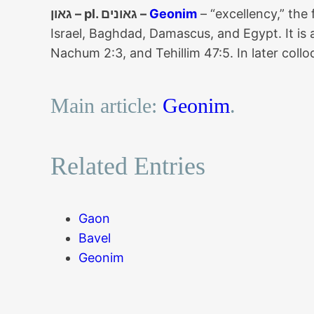
גאון – pl. גאונים –
Geonim
– “excellency,” the
Israel, Baghdad, Damascus, and Egypt. It i
Nachum 2:3, and Tehillim 47:5. In later coll
Main article:
Geonim
.
Related Entries
Gaon
Bavel
Geonim