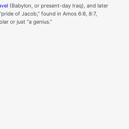
avel
(Babylon, or present-day Iraq), and later
 “pride of Jacob,” found in Amos 6:8, 8:7,
ar or just “a genius.”