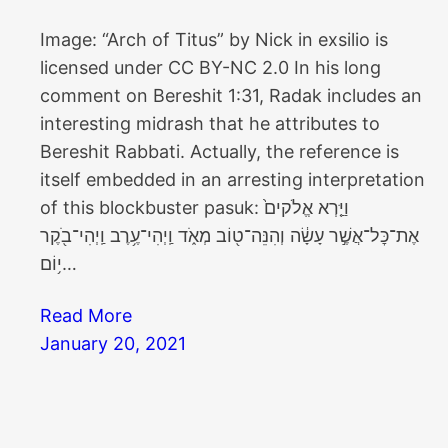
Image: “Arch of Titus” by Nick in exsilio is
licensed under CC BY-NC 2.0 In his long
comment on Bereshit 1:31, Radak includes an
interesting midrash that he attributes to
Bereshit Rabbati. Actually, the reference is
itself embedded in an arresting interpretation
of this blockbuster pasuk: וַיַּ֤רְא אֱלֹקים֙
אֶת־כׇּל־אֲשֶׁ֣ר עָשָׂ֔ה וְהִנֵּה־ט֖וֹב מְאֹ֑ד וַֽיְהִי־עֶ֥רֶב וַֽיְהִי־בֹ֖קֶר
י֥וֹם…
Read More
January 20, 2021