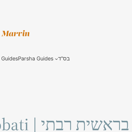
 Guides
Parsha Guides
בס"ד
Bereshit Rabbati | בראשית רבתי