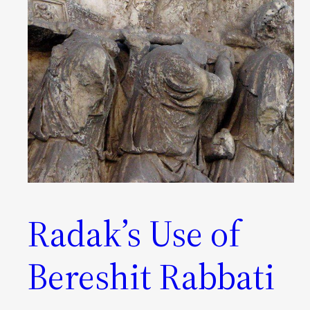
Radak’s Use of
Bereshit Rabbati