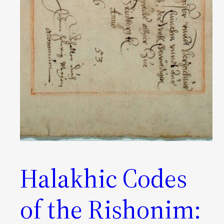
Halakhic Codes
of the Rishonim: