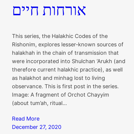
אורחות חיים
This series, the Halakhic Codes of the
Rishonim, explores lesser-known sources of
halakhah in the chain of transmission that
were incorporated into Shulchan ‘Arukh (and
therefore current halakhic practice), as well
as halakhot and minhag lost to living
observance. This is first post in the series.
Image: A fragment of Orchot Chayyim
(about tum’ah, ritual…
Read More
December 27, 2020