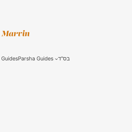
 Guides
Parsha Guides
בס"ד