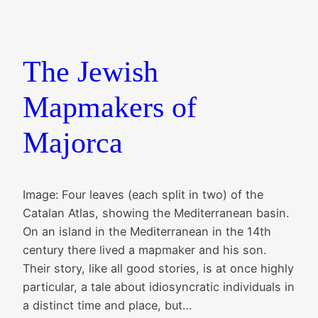
The Jewish
Mapmakers of
Majorca
Image: Four leaves (each split in two) of the
Catalan Atlas, showing the Mediterranean basin.
On an island in the Mediterranean in the 14th
century there lived a mapmaker and his son.
Their story, like all good stories, is at once highly
particular, a tale about idiosyncratic individuals in
a distinct time and place, but…