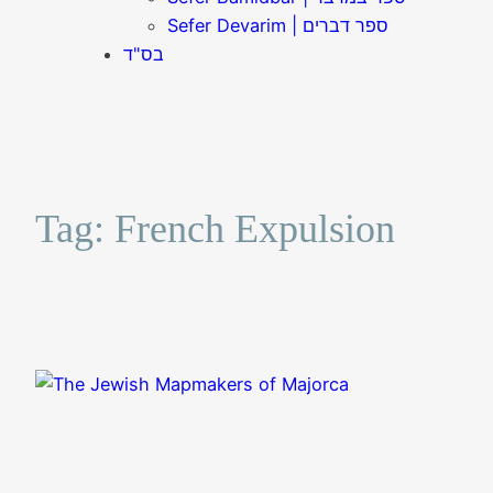
Sefer Devarim | ספר דברים
בס"ד
Tag:
French Expulsion