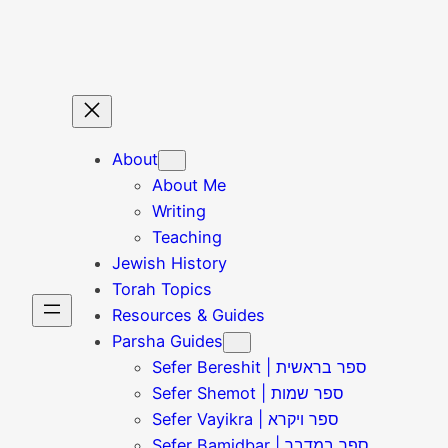
Skip
to
content
About
About Me
Writing
Teaching
Jewish History
Torah Topics
Resources & Guides
Parsha Guides
Sefer Bereshit | ספר בראשית
Sefer Shemot | ספר שמות
Sefer Vayikra | ספר ויקרא
Sefer Bamidbar | ספר במדבר