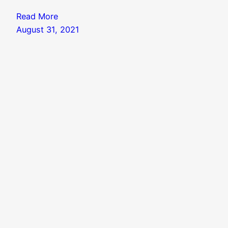
Read More
August 31, 2021
Search
Search
Knowledgebase
|
Blog Index
|
Twitter Threads
|
Website Colophon
Mail
X
Instagram
Facebook
LinkedIn