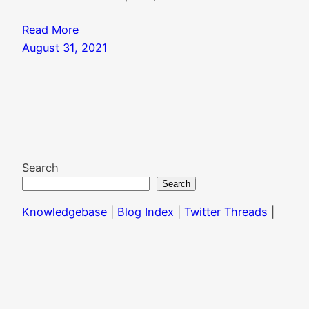
Read More
August 31, 2021
Search
Search
Knowledgebase
|
Blog Index
|
Twitter Threads
|
Website Colophon
Mail
X
Instagram
Facebook
LinkedIn