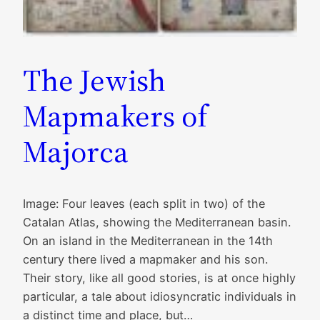
The Jewish
Mapmakers of
Majorca
Image: Four leaves (each split in two) of the
Catalan Atlas, showing the Mediterranean basin.
On an island in the Mediterranean in the 14th
century there lived a mapmaker and his son.
Their story, like all good stories, is at once highly
particular, a tale about idiosyncratic individuals in
a distinct time and place, but…