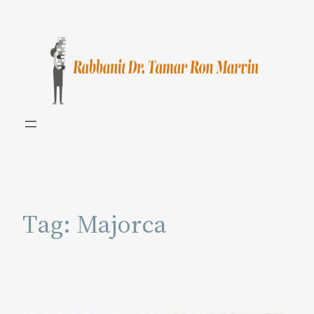
Skip
to
content
Tag:
Majorca