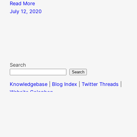
Read More
July 12, 2020
Search
Search
Knowledgebase
|
Blog Index
|
Twitter Threads
|
Website Colophon
Mail
X
Instagram
Facebook
LinkedIn
© 2024 T. R. Marvin |
CC BY-NC-ND 4.0
| Please