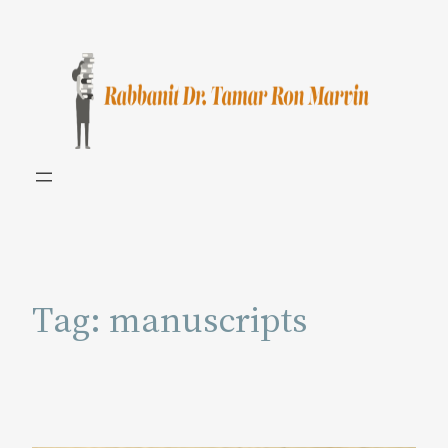
Skip
to
content
Tag:
manuscripts