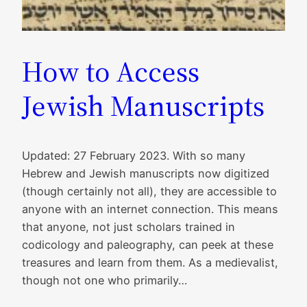
How to Access
Jewish Manuscripts
Updated: 27 February 2023. With so many
Hebrew and Jewish manuscripts now digitized
(though certainly not all), they are accessible to
anyone with an internet connection. This means
that anyone, not just scholars trained in
codicology and paleography, can peek at these
treasures and learn from them. As a medievalist,
though not one who primarily…