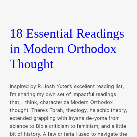
18 Essential Readings
in Modern Orthodox
Thought
Inspired by R. Josh Yuter’s excellent reading list,
I’m sharing my own set of impactful readings
that, I think, characterize Modern Orthodox
thought. There’s Torah, theology, halachic theory,
extended grappling with inyana de-yoma from
science to Bible criticism to feminism, and a little
bit of history. A few criteria I used to navigate the