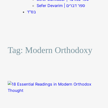
Sefer Devarim | ספר דברים
בס"ד
Tag:
Modern Orthodoxy