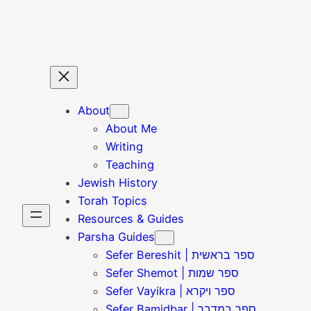
Skip
to
content
About
About Me
Writing
Teaching
Jewish History
Torah Topics
Resources & Guides
Parsha Guides
Sefer Bereshit | ספר בראשית
Sefer Shemot | ספר שמות
Sefer Vayikra | ספר ויקרא
Sefer Bamidbar | ספר במדבר