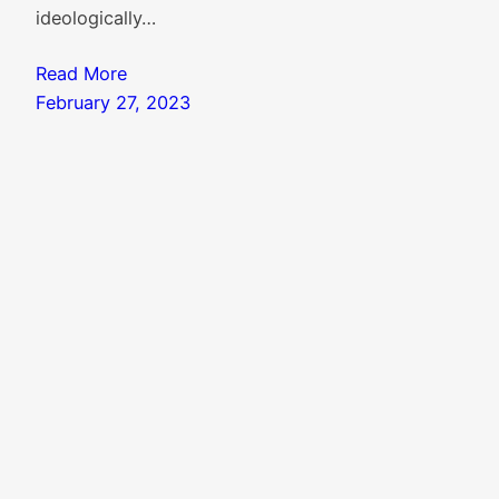
ideologically…
Read More
February 27, 2023
Search
Search
Knowledgebase
|
Blog Index
|
Twitter Threads
|
Website Colophon
Mail
X
Instagram
Facebook
LinkedIn