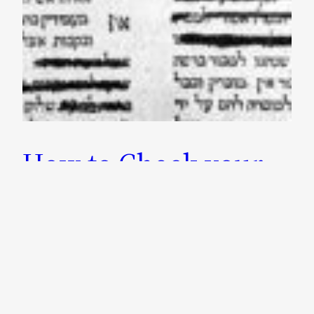
How to Check your
Girsa (Text) of the
Talmud using Hachi
Garsinan