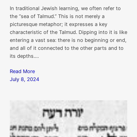
In traditional Jewish learning, we often refer to
the “sea of Talmud.” This is not merely a
picturesque metaphor; it expresses a key
characteristic of the Talmud. Dipping into it is like
entering a vast sea: there is no beginning or end,
and all of it connected to the other parts and to
its depths.…
Read More
July 8, 2024