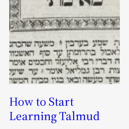
How to Start
Learning Talmud