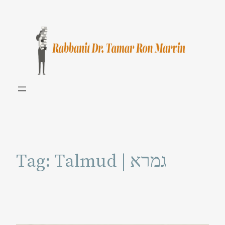
Skip
to
content
Tag:
Talmud | גמרא