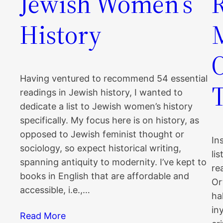
Jewish Women’s
History
Having ventured to recommend 54 essential
readings in Jewish history, I wanted to
dedicate a list to Jewish women’s history
specifically. My focus here is on history, as
opposed to Jewish feminist thought or
In
sociology, so expect historical writing,
li
spanning antiquity to modernity. I’ve kept to
re
books in English that are affordable and
Or
accessible, i.e.,…
ha
in
Read More