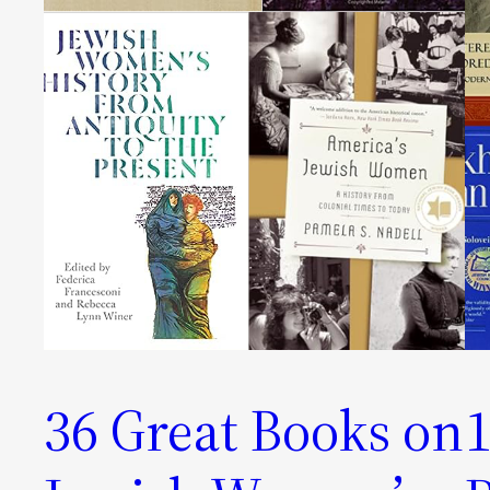
36 Great Books on
1