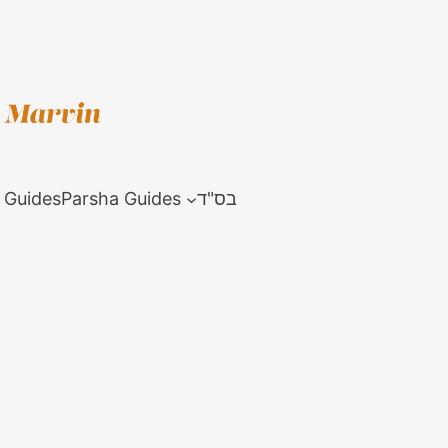
 Guides
Parsha Guides
בס"ד