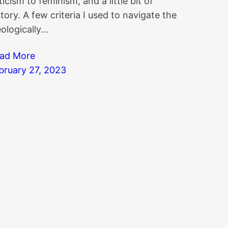
iticism to feminism, and a little bit of
story. A few criteria I used to navigate the
eologically…
ad More
bruary 27, 2023
owledgebase
|
Blog Index
|
Twitter Threads
|
Websit