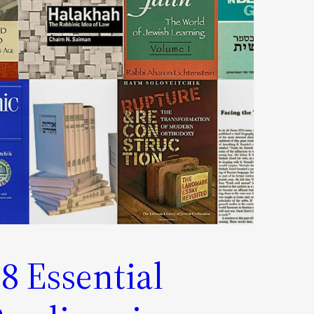
8 Essential