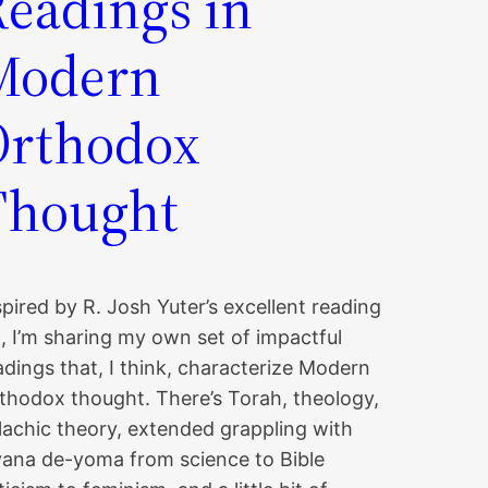
Readings in
Modern
Orthodox
Thought
spired by R. Josh Yuter’s excellent reading
st, I’m sharing my own set of impactful
adings that, I think, characterize Modern
thodox thought. There’s Torah, theology,
lachic theory, extended grappling with
yana de-yoma from science to Bible