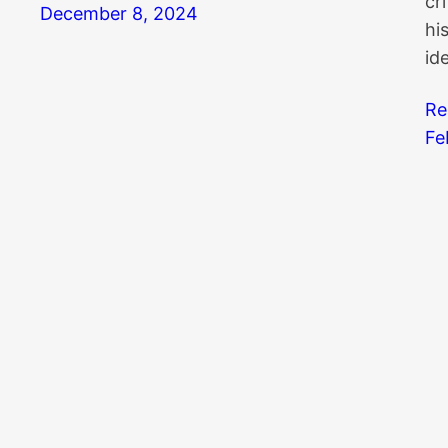
cr
December 8, 2024
hi
id
Re
Fe
Search
Kn
Search