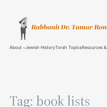
Skip
to
content
About
Jewish History
Torah Topics
Resources &
Tag:
book lists