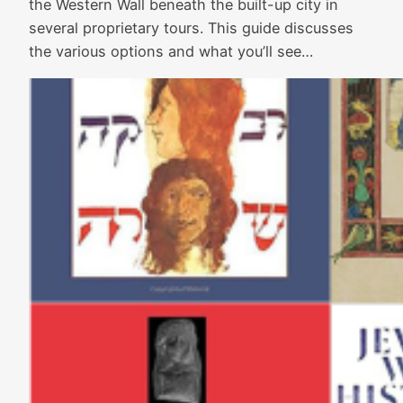
the Western Wall beneath the built-up city in
several proprietary tours. This guide discusses
the various options and what you’ll see…