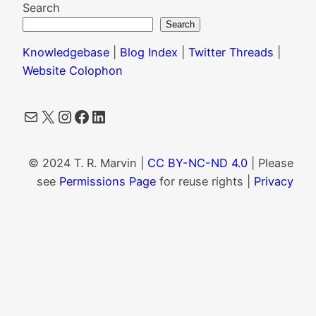
Search
Search
Knowledgebase
|
Blog Index
|
Twitter Threads
|
Website Colophon
Mail
X
Instagram
Facebook
LinkedIn
© 2024 T. R. Marvin |
CC BY-NC-ND 4.0
| Please
see
Permissions Page
for reuse rights |
Privacy