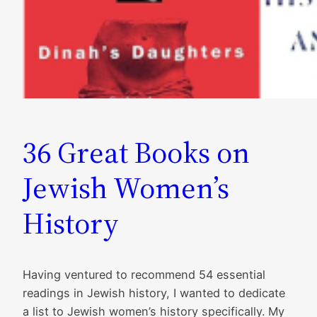
36 Great Books on
Jewish Women’s
History
Having ventured to recommend 54 essential
readings in Jewish history, I wanted to dedicate
a list to Jewish women’s history specifically. My