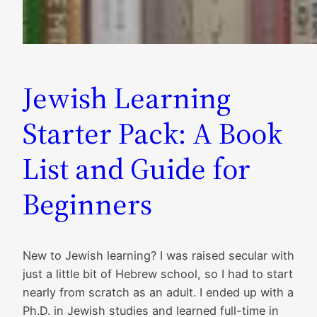
Jewish Learning
Starter Pack: A Book
List and Guide for
Beginners
New to Jewish learning? I was raised secular with
just a little bit of Hebrew school, so I had to start
nearly from scratch as an adult. I ended up with a
Ph.D. in Jewish studies and learned full-time in