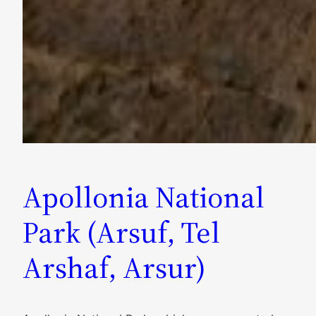
Apollonia National
Park (Arsuf, Tel
Arshaf, Arsur)