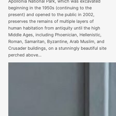
Apollonia National Park, which was excavated
beginning in the 1950s (continuing to the
present) and opened to the public in 2002,
preserves the remains of multiple layers of
human habitation from antiquity until the high
Middle Ages, including Phoenician, Hellenistic,
Roman, Samaritan, Byzantine, Arab Muslim, and
Crusader buildings, on a stunningly beautiful site
perched above…