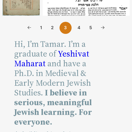
Reading
1
2
4
5
3
Time
Hi, I’m Tamar. I’m a
graduate of
Yeshivat
Maharat
and have a
Ph.D. in Medieval &
Reading
Early Modern Jewish
Time
Studies.
I believe in
serious, meaningful
Jewish learning. For
everyone.
Reading