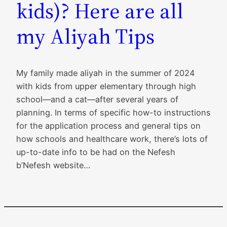
kids)? Here are all
my Aliyah Tips
My family made aliyah in the summer of 2024
with kids from upper elementary through high
school—and a cat—after several years of
planning. In terms of specific how-to instructions
for the application process and general tips on
how schools and healthcare work, there’s lots of
up-to-date info to be had on the Nefesh
b’Nefesh website…