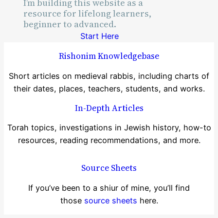
I’m building this website as a
Time
resource for lifelong learners,
beginner to advanced.
Start Here
Rishonim Knowledgebase
Short articles on medieval rabbis, including charts of
their dates, places, teachers, students, and works.
In-Depth Articles
Torah topics, investigations in Jewish history, how-to
resources, reading recommendations, and more.
Source Sheets
If you’ve been to a shiur of mine, you’ll find
those
source sheets
here.