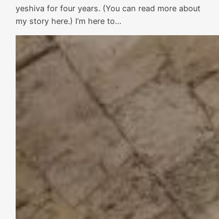
yeshiva for four years. (You can read more about
my story here.) I’m here to…