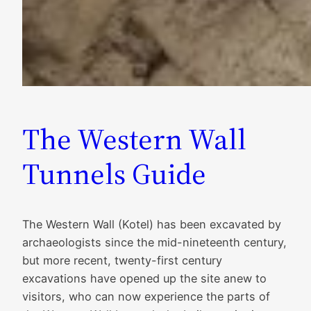
The Western Wall
Tunnels Guide
The Western Wall (Kotel) has been excavated by
archaeologists since the mid-nineteenth century,
but more recent, twenty-first century
excavations have opened up the site anew to
visitors, who can now experience the parts of