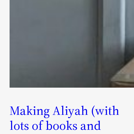
Making Aliyah (with
lots of books and