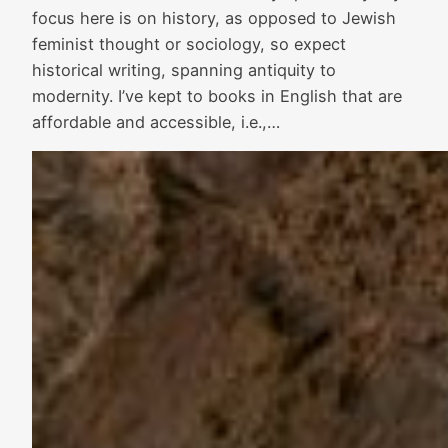
focus here is on history, as opposed to Jewish
feminist thought or sociology, so expect
historical writing, spanning antiquity to
modernity. I’ve kept to books in English that are
affordable and accessible, i.e.,…